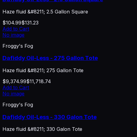
Haze fluid &#8211; 2.5 Gallon Square
$104.99
$131.23
Add to Cart
No image
Froggy's Fog
Dafiddy Oil-Less - 275 Gallon Tote
Haze fluid &#8211; 275 Gallon Tote
$9,374.99
$11,718.74
Add to Cart
No image
Froggy's Fog
Dafiddy Oil-Less - 330 Galon Tote
Haze fluid &#8211; 330 Galon Tote