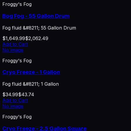
Froggy's Fog
Bog Fog - 55 Gallon Drum
Fog fluid &#8211; 55 Gallon Drum
$1,649.99
$2,062.49
Add to Cart
No image
Froggy's Fog
Cryo Freeze - 1 Gallon
Fog fluid &#8211; 1 Gallon
$34.99
$43.74
Add to Cart
No image
Froggy's Fog
Cryo Freeze - 2.5 Gallon Square