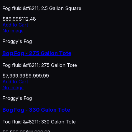
Fog fluid &#8211; 2.5 Gallon Square
$89.99
$112.48
Add to Cart
No image
Froggy's Fog
Bog Fog - 275 Gallon Tote
Fog fluid &#8211; 275 Gallon Tote
$7,999.99
$9,999.99
Add to Cart
No image
Froggy's Fog
Bog Fog - 330 Galon Tote
Fog fluid &#8211; 330 Galon Tote