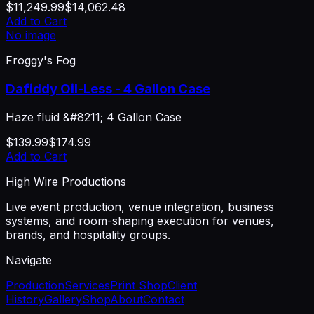
$11,249.99
$14,062.48
Add to Cart
No image
Froggy's Fog
Dafiddy Oil-Less - 4 Gallon Case
Haze fluid &#8211; 4 Gallon Case
$139.99
$174.99
Add to Cart
High Wire Productions
Live event production, venue integration, business
systems, and room-shaping execution for venues,
brands, and hospitality groups.
Navigate
Production
Services
Print Shop
Client
History
Gallery
Shop
About
Contact