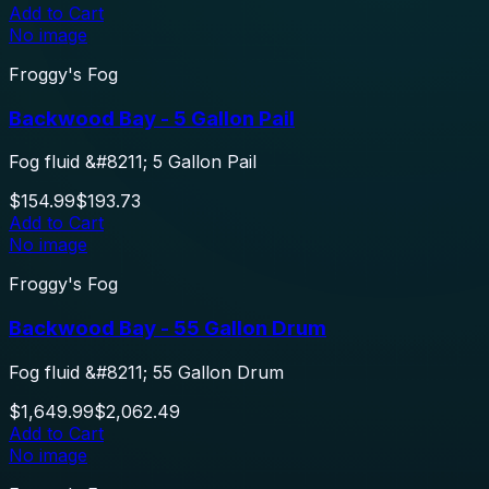
Add to Cart
No image
Froggy's Fog
Backwood Bay - 5 Gallon Pail
Fog fluid &#8211; 5 Gallon Pail
$154.99
$193.73
Add to Cart
No image
Froggy's Fog
Backwood Bay - 55 Gallon Drum
Fog fluid &#8211; 55 Gallon Drum
$1,649.99
$2,062.49
Add to Cart
No image