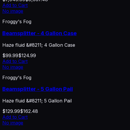
Add to Cart
No image
Froggy's Fog
Beamsplitter - 4 Gallon Case
Haze fluid &#8211; 4 Gallon Case
$99.99
$124.99
Add to Cart
No image
Froggy's Fog
Beamsplitter - 5 Gallon Pail
Haze fluid &#8211; 5 Gallon Pail
$129.99
$162.48
Add to Cart
No image