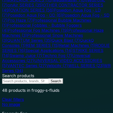
(
7
)
onAir SERIES
(
35
)
OTHER CONTRACTOR SERIES
(
49
)
OVATION SERIES
(
56
)
Poseidon Aqua Fog - LD
(
7
)
Poseidon Aqua Fog - OD
(
6
)
Poseidon Aqua Fog - SD
(
7
)
Pro Haze
(
7
)
Professional Bubble Machines
(
1
)
Professional Fobbles - Bubble Foggers
(
4
)
Professional Fog Machines
(
19
)
Professional Haze
Machines
(
3
)
Professional Snow Machines
(
3
)
QUANTUM Series
(
35
)
Quick Blast
(
7
)
QuickQ
Consoles
(
1
)
REM SERIES
(
15
)
Retail Machines
(
1
)
ROGUE
SERIES
(
16
)
Special Applications
(
14
)
STRIKE SERIES
(
14
)
Swamp Juice
(
7
)
Techno Fog
(
7
)
Universal
Accessories
(
27
)
UNIVERSAL VIDEO ACCESSORIES
(
5
)
VANTEC Series
(
27
)
Velocity
(
7
)
WELL SERIES
(
23
)
WR
Series
(
34
)
Search products
Search
48
products
in froggy-s-fluids
Clear filters
No image