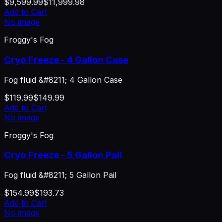
$9,599.99
$11,999.98
Add to Cart
No image
Froggy's Fog
Cryo Freeze - 4 Gallon Case
Fog fluid &#8211; 4 Gallon Case
$119.99
$149.99
Add to Cart
No image
Froggy's Fog
Cryo Freeze - 5 Gallon Pail
Fog fluid &#8211; 5 Gallon Pail
$154.99
$193.73
Add to Cart
No image