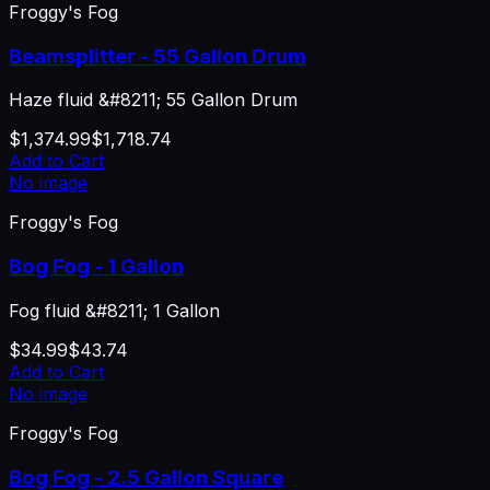
Froggy's Fog
Beamsplitter - 55 Gallon Drum
Haze fluid &#8211; 55 Gallon Drum
$1,374.99
$1,718.74
Add to Cart
No image
Froggy's Fog
Bog Fog - 1 Gallon
Fog fluid &#8211; 1 Gallon
$34.99
$43.74
Add to Cart
No image
Froggy's Fog
Bog Fog - 2.5 Gallon Square