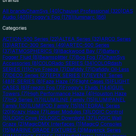
All brands
ChamSys
(
40
)
Chauvet Professional
(
320
)
DAS
Audio
(
401
)
Froggy's Fog
(
178
)
Iluminarc
(
86
)
Categories
ACTION-500 Series
(
22
)
ALTEA Series
(
32
)
ARCO Series
(
13
)
ARTEC-300 Series
(
49
)
ARTEC-500 Series
(
37
)
ATMOSPHERICS
(
9
)
Backwood Bay
(
7
)
Battery
Fogger Fluid
(
8
)
Beamsplitter
(
7
)
Bog Fog
(
7
)
ChamSys
Accessories
(
8
)
COLORado SERIES
(
34
)
COLORdash
SERIES
(
11
)
Cryo Freeze
(
7
)
Dafiddy
(
7
)
Dafiddy Oil-Less
(
7
)
DECO Series
(
27
)
EPIX SERIES
(
17
)
EVENT Series
(
48
)
F SERIES
(
8
)
Faze Haze
(
7
)
Flight Cases
(
5
)
FLIGHT
CASES
(
8
)
Freezin Fog
(
7
)
Froggy's Fluids
(
144
)
GUIL
Towers
(
7
)
High Performance Haze
(
4
)
Houston Haze
(
7
)
HQ Series
(
17
)
ILUMILINE Family
(
15
)
ILUMIPANEL
Family
(
10
)
ILUMIPOD Family
(
15
)
INTEGRAL Series
(
20
)
Krazy Haze
(
7
)
Laser Modules
(
3
)
LOGIC Control
(
5
)
LOGIC Cove
(
2
)
LOGIC Downlight
(
37
)
LOGIC Wall
Graze
(
2
)
MagicDMX Interfaces
(
1
)
MagicQ Consoles
(
15
)
MARINE GRADE FIXTURES
(
3
)
Maverick Series
(
1
)
MAVERICK SERIES
(
16
)
MediaMaster
(
10
)
Neutronic