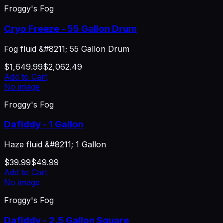
Froggy's Fog
Cryo Freeze - 55 Gallon Drum
Fog fluid &#8211; 55 Gallon Drum
$1,649.99
$2,062.49
Add to Cart
No image
Froggy's Fog
Dafiddy - 1 Gallon
Haze fluid &#8211; 1 Gallon
$39.99
$49.99
Add to Cart
No image
Froggy's Fog
Dafiddy - 2.5 Gallon Square