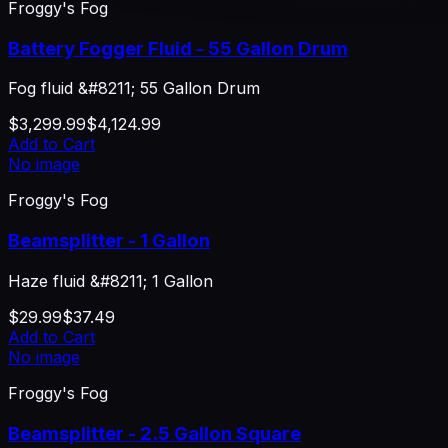
Froggy's Fog
Battery Fogger Fluid - 55 Gallon Drum
Fog fluid &#8211; 55 Gallon Drum
$3,299.99
$4,124.99
Add to Cart
No image
Froggy's Fog
Beamsplitter - 1 Gallon
Haze fluid &#8211; 1 Gallon
$29.99
$37.49
Add to Cart
No image
Froggy's Fog
Beamsplitter - 2.5 Gallon Square