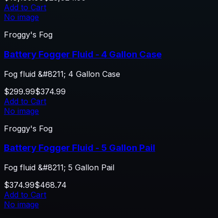
Add to Cart
No image
Froggy's Fog
Battery Fogger Fluid - 4 Gallon Case
Fog fluid &#8211; 4 Gallon Case
$299.99
$374.99
Add to Cart
No image
Froggy's Fog
Battery Fogger Fluid - 5 Gallon Pail
Fog fluid &#8211; 5 Gallon Pail
$374.99
$468.74
Add to Cart
No image