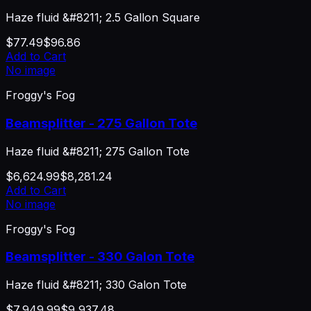
Haze fluid &#8211; 2.5 Gallon Square
$77.49
$96.86
Add to Cart
No image
Froggy's Fog
Beamsplitter - 275 Gallon Tote
Haze fluid &#8211; 275 Gallon Tote
$6,624.99
$8,281.24
Add to Cart
No image
Froggy's Fog
Beamsplitter - 330 Galon Tote
Haze fluid &#8211; 330 Galon Tote
$7,949.99
$9,937.48