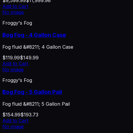
$9,599.99
$11,999.98
Add to Cart
No image
Froggy's Fog
Bog Fog - 4 Gallon Case
Fog fluid &#8211; 4 Gallon Case
$119.99
$149.99
Add to Cart
No image
Froggy's Fog
Bog Fog - 5 Gallon Pail
Fog fluid &#8211; 5 Gallon Pail
$154.99
$193.73
Add to Cart
No image