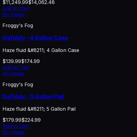
$11,249.99
$14,062.48
Add to Cart
No image
Froggy's Fog
Dafiddy - 4 Gallon Case
Haze fluid &#8211; 4 Gallon Case
$139.99
$174.99
Add to Cart
No image
Froggy's Fog
Dafiddy - 5 Gallon Pail
Haze fluid &#8211; 5 Gallon Pail
$179.99
$224.99
Add to Cart
No image