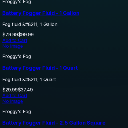
Froggy's Fog
Battery Fogger Fluid - 1 Gallon
Fog fluid &#8211; 1 Gallon
$79.99
$99.99
Add to Cart
No image
Froggy's Fog
Battery Fogger Fluid - 1 Quart
Fog fluid &#8211; 1 Quart
$29.99
$37.49
Add to Cart
No image
Froggy's Fog
Battery Fogger Fluid - 2.5 Gallon Square