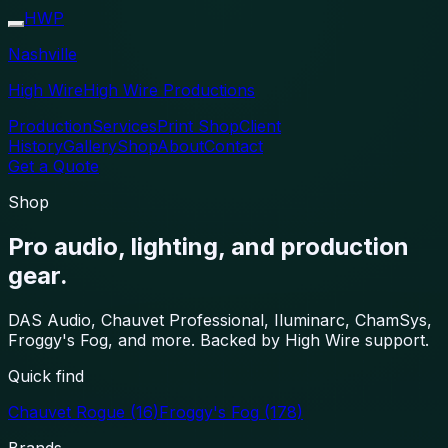
HWP
Nashville
High Wire
High Wire Productions
Production
Services
Print Shop
Client
History
Gallery
Shop
About
Contact
Get a Quote
Shop
Pro audio, lighting, and production
gear.
DAS Audio, Chauvet Professional, Iluminarc, ChamSys,
Froggy's Fog, and more. Backed by High Wire support.
Quick find
Chauvet Rogue
(16)
Froggy's Fog
(178)
Brands