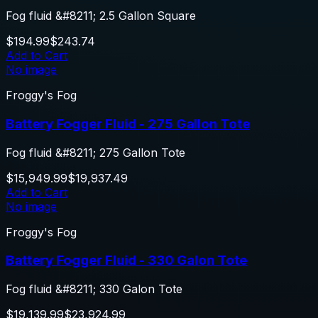
Fog fluid &#8211; 2.5 Gallon Square
$194.99
$243.74
Add to Cart
No image
Froggy's Fog
Battery Fogger Fluid - 275 Gallon Tote
Fog fluid &#8211; 275 Gallon Tote
$15,949.99
$19,937.49
Add to Cart
No image
Froggy's Fog
Battery Fogger Fluid - 330 Galon Tote
Fog fluid &#8211; 330 Galon Tote
$19,139.99
$23,924.99