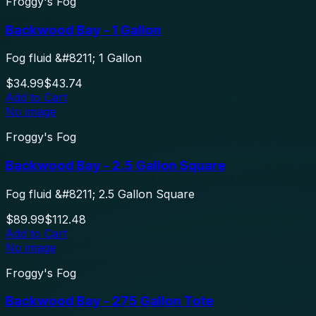
Froggy's Fog
Backwood Bay - 1 Gallon
Fog fluid &#8211; 1 Gallon
$34.99
$43.74
Add to Cart
No image
Froggy's Fog
Backwood Bay - 2.5 Gallon Square
Fog fluid &#8211; 2.5 Gallon Square
$89.99
$112.48
Add to Cart
No image
Froggy's Fog
Backwood Bay - 275 Gallon Tote