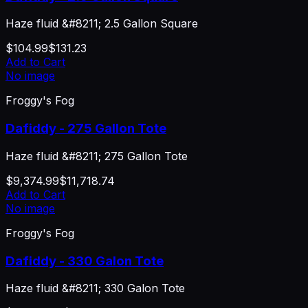
Haze fluid &#8211; 2.5 Gallon Square
$104.99
$131.23
Add to Cart
No image
Froggy's Fog
Dafiddy - 275 Gallon Tote
Haze fluid &#8211; 275 Gallon Tote
$9,374.99
$11,718.74
Add to Cart
No image
Froggy's Fog
Dafiddy - 330 Galon Tote
Haze fluid &#8211; 330 Galon Tote