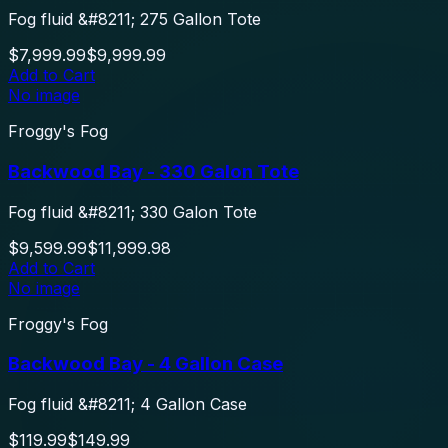
Fog fluid &#8211; 275 Gallon Tote
$7,999.99
$9,999.99
Add to Cart
No image
Froggy's Fog
Backwood Bay - 330 Galon Tote
Fog fluid &#8211; 330 Galon Tote
$9,599.99
$11,999.98
Add to Cart
No image
Froggy's Fog
Backwood Bay - 4 Gallon Case
Fog fluid &#8211; 4 Gallon Case
$119.99
$149.99