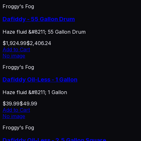
Froggy's Fog
Dafiddy - 55 Gallon Drum
Haze fluid &#8211; 55 Gallon Drum
$1,924.99
$2,406.24
Add to Cart
No image
Froggy's Fog
Dafiddy Oil-Less - 1 Gallon
Haze fluid &#8211; 1 Gallon
$39.99
$49.99
Add to Cart
No image
Froggy's Fog
Dafiddy Oil-Less - 2.5 Gallon Square