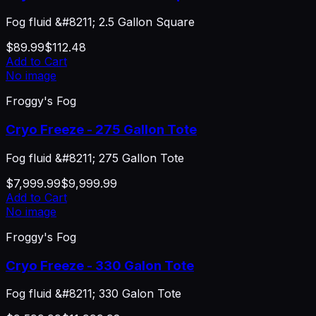
Fog fluid &#8211; 2.5 Gallon Square
$89.99
$112.48
Add to Cart
No image
Froggy's Fog
Cryo Freeze - 275 Gallon Tote
Fog fluid &#8211; 275 Gallon Tote
$7,999.99
$9,999.99
Add to Cart
No image
Froggy's Fog
Cryo Freeze - 330 Galon Tote
Fog fluid &#8211; 330 Galon Tote