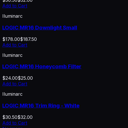
$30.50
$32.00
Add to Cart
Iluminarc
LOGIC MR16 Downlight Small
$178.00
$187.50
Add to Cart
Iluminarc
LOGIC MR16 Honeycomb Filter
$24.00
$25.00
Add to Cart
Iluminarc
LOGIC MR16 Trim Ring - White
$30.50
$32.00
Add to Cart