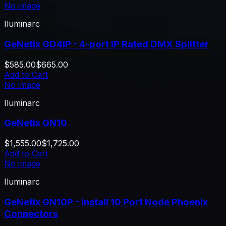
No image
Iluminarc
GeNetix GD4IP - 4-port IP Rated DMX Splitter
$585.00
$665.00
Add to Cart
No image
Iluminarc
GeNetix GN10
$1,555.00
$1,725.00
Add to Cart
No image
Iluminarc
GeNetix GN10P - Install 10 Port Node Phoenix
Connectors