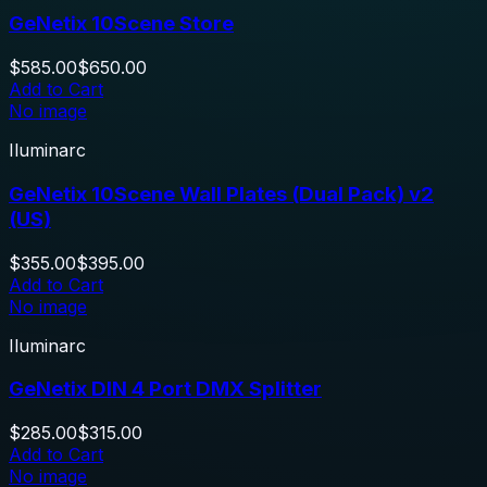
GeNetix 10Scene Store
$585.00
$650.00
Add to Cart
No image
Iluminarc
GeNetix 10Scene Wall Plates (Dual Pack) v2
(US)
$355.00
$395.00
Add to Cart
No image
Iluminarc
GeNetix DIN 4 Port DMX Splitter
$285.00
$315.00
Add to Cart
No image