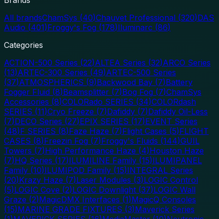
All brands
ChamSys
(
40
)
Chauvet Professional
(
320
)
DAS
Audio
(
401
)
Froggy's Fog
(
178
)
Iluminarc
(
86
)
Categories
ACTION-500 Series
(
22
)
ALTEA Series
(
32
)
ARCO Series
(
13
)
ARTEC-300 Series
(
49
)
ARTEC-500 Series
(
37
)
ATMOSPHERICS
(
9
)
Backwood Bay
(
7
)
Battery
Fogger Fluid
(
8
)
Beamsplitter
(
7
)
Bog Fog
(
7
)
ChamSys
Accessories
(
8
)
COLORado SERIES
(
34
)
COLORdash
SERIES
(
11
)
Cryo Freeze
(
7
)
Dafiddy
(
7
)
Dafiddy Oil-Less
(
7
)
DECO Series
(
27
)
EPIX SERIES
(
17
)
EVENT Series
(
48
)
F SERIES
(
8
)
Faze Haze
(
7
)
Flight Cases
(
5
)
FLIGHT
CASES
(
8
)
Freezin Fog
(
7
)
Froggy's Fluids
(
144
)
GUIL
Towers
(
7
)
High Performance Haze
(
4
)
Houston Haze
(
7
)
HQ Series
(
17
)
ILUMILINE Family
(
15
)
ILUMIPANEL
Family
(
10
)
ILUMIPOD Family
(
15
)
INTEGRAL Series
(
20
)
Krazy Haze
(
7
)
Laser Modules
(
3
)
LOGIC Control
(
5
)
LOGIC Cove
(
2
)
LOGIC Downlight
(
37
)
LOGIC Wall
Graze
(
2
)
MagicDMX Interfaces
(
1
)
MagicQ Consoles
(
15
)
MARINE GRADE FIXTURES
(
3
)
Maverick Series
(
1
)
MAVERICK SERIES
(
16
)
MediaMaster
(
10
)
Neutronic