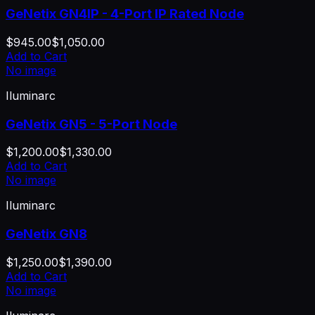
GeNetix GN4IP - 4-Port IP Rated Node
$945.00
$1,050.00
Add to Cart
No image
Iluminarc
GeNetix GN5 - 5-Port Node
$1,200.00
$1,330.00
Add to Cart
No image
Iluminarc
GeNetix GN8
$1,250.00
$1,390.00
Add to Cart
No image