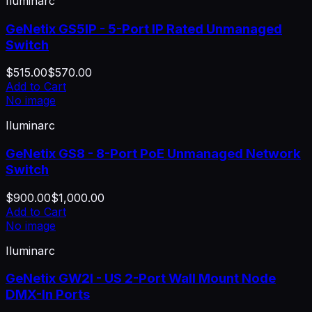
Iluminarc
GeNetix GS5IP - 5-Port IP Rated Unmanaged
Switch
$515.00
$570.00
Add to Cart
No image
Iluminarc
GeNetix GS8 - 8-Port PoE Unmanaged Network
Switch
$900.00
$1,000.00
Add to Cart
No image
Iluminarc
GeNetix GW2I - US 2-Port Wall Mount Node
DMX-In Ports