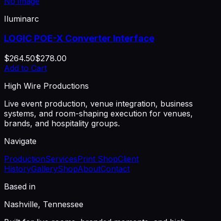
No image
Iluminarc
LOGIC POE-X Converter Interface
$264.50
$278.00
Add to Cart
High Wire Productions
Live event production, venue integration, business
systems, and room-shaping execution for venues,
brands, and hospitality groups.
Navigate
Production
Services
Print Shop
Client
History
Gallery
Shop
About
Contact
Based in
Nashville, Tennessee