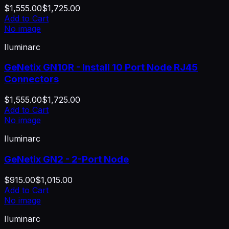
$1,555.00
$1,725.00
Add to Cart
No image
Iluminarc
GeNetix GN10R - Install 10 Port Node RJ45
Connectors
$1,555.00
$1,725.00
Add to Cart
No image
Iluminarc
GeNetix GN2 - 2-Port Node
$915.00
$1,015.00
Add to Cart
No image
Iluminarc