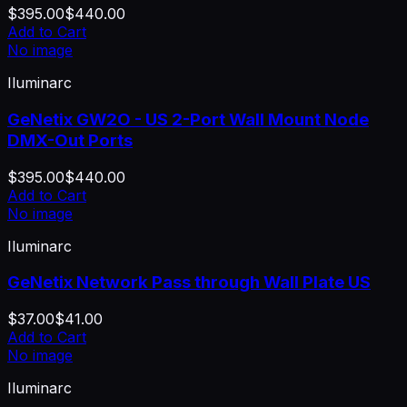
$395.00
$440.00
Add to Cart
No image
Iluminarc
GeNetix GW2O - US 2-Port Wall Mount Node
DMX-Out Ports
$395.00
$440.00
Add to Cart
No image
Iluminarc
GeNetix Network Pass through Wall Plate US
$37.00
$41.00
Add to Cart
No image
Iluminarc