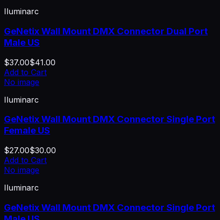
Iluminarc
GeNetix Wall Mount DMX Connector Dual Port
Male US
$37.00
$41.00
Add to Cart
No image
Iluminarc
GeNetix Wall Mount DMX Connector Single Port
Female US
$27.00
$30.00
Add to Cart
No image
Iluminarc
GeNetix Wall Mount DMX Connector Single Port
Male US