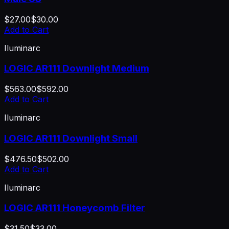
$27.00
$30.00
Add to Cart
Iluminarc
LOGIC AR111 Downlight Medium
$563.00
$592.00
Add to Cart
Iluminarc
LOGIC AR111 Downlight Small
$476.50
$502.00
Add to Cart
Iluminarc
LOGIC AR111 Honeycomb Filter
$31.50
$33.00