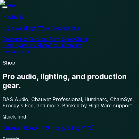
HWP
Nashville
High Wire
High Wire Productions
Production
Services
Print Shop
Client
History
Gallery
Shop
About
Contact
Get a Quote
Shop
Pro audio, lighting, and production
gear.
DAS Audio, Chauvet Professional, Iluminarc, ChamSys,
Froggy's Fog, and more. Backed by High Wire support.
Quick find
Chauvet Rogue
(16)
Froggy's Fog
(178)
Brands