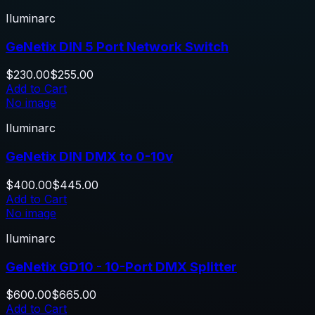
Iluminarc
GeNetix DIN 5 Port Network Switch
$230.00
$255.00
Add to Cart
No image
Iluminarc
GeNetix DIN DMX to 0-10v
$400.00
$445.00
Add to Cart
No image
Iluminarc
GeNetix GD10 - 10-Port DMX Splitter
$600.00
$665.00
Add to Cart