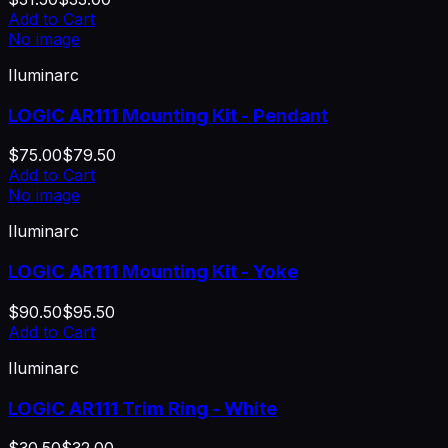
Add to Cart
No image
Iluminarc
LOGIC AR111 Mounting Kit - Pendant
$75.00
$79.50
Add to Cart
No image
Iluminarc
LOGIC AR111 Mounting Kit - Yoke
$90.50
$95.50
Add to Cart
Iluminarc
LOGIC AR111 Trim Ring - White