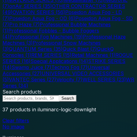
(
7
)
onAir SERIES
(
35
)
OTHER CONTRACTOR SERIES
(
49
)
OVATION SERIES
(
56
)
Poseidon Aqua Fog - LD
(
7
)
Poseidon Aqua Fog - OD
(
6
)
Poseidon Aqua Fog - SD
(
7
)
Pro Haze
(
7
)
Professional Bubble Machines
(
1
)
Professional Fobbles - Bubble Foggers
(
4
)
Professional Fog Machines
(
19
)
Professional Haze
Machines
(
3
)
Professional Snow Machines
(
3
)
QUANTUM Series
(
35
)
Quick Blast
(
7
)
QuickQ
Consoles
(
1
)
REM SERIES
(
15
)
Retail Machines
(
1
)
ROGUE
SERIES
(
16
)
Special Applications
(
14
)
STRIKE SERIES
(
14
)
Swamp Juice
(
7
)
Techno Fog
(
7
)
Universal
Accessories
(
27
)
UNIVERSAL VIDEO ACCESSORIES
(
5
)
VANTEC Series
(
27
)
Velocity
(
7
)
WELL SERIES
(
23
)
WR
Series
(
34
)
Search products
Search
37
products
in iluminarc-logic-downlight
Clear filters
No image