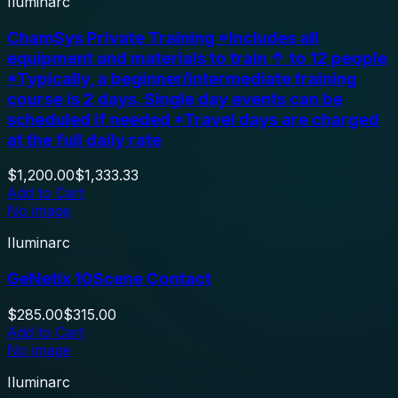
Iluminarc
ChamSys Private Training *Includes all
equipment and materials to train ↑ to 12 people
*Typically, a beginner/intermediate training
course is 2 days. Single day events can be
scheduled if needed *Travel days are charged
at the full daily rate
$1,200.00
$1,333.33
Add to Cart
No image
Iluminarc
GeNetix 10Scene Contact
$285.00
$315.00
Add to Cart
No image
Iluminarc