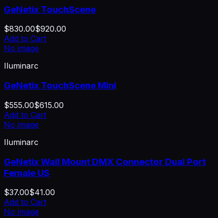
GeNetix TouchScene
$830.00
$920.00
Add to Cart
No image
Iluminarc
GeNetix TouchScene Mini
$555.00
$615.00
Add to Cart
No image
Iluminarc
GeNetix Wall Mount DMX Connector Dual Port
Female US
$37.00
$41.00
Add to Cart
No image