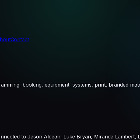
bout
Contact
ramming, booking, equipment, systems, print, branded mate
nnected to Jason Aldean, Luke Bryan, Miranda Lambert, La