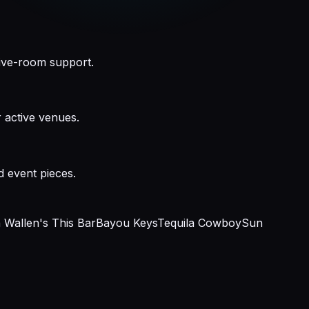
live-room support.
 active venues.
d event pieces.
Wallen's This Bar
Bayou Keys
Tequila Cowboy
Sun