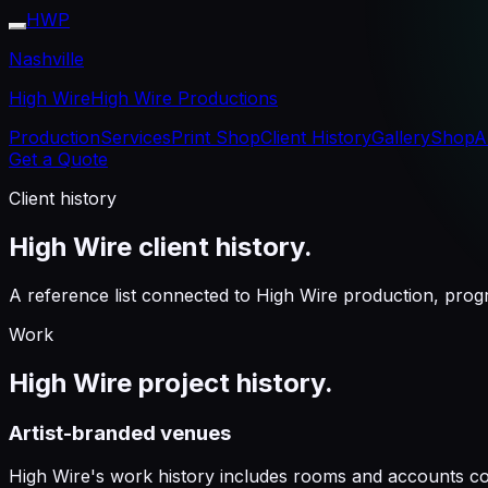
HWP
Nashville
High Wire
High Wire Productions
Production
Services
Print Shop
Client History
Gallery
Shop
A
Get a Quote
Client history
High Wire client history.
A reference list connected to High Wire production, prog
Work
High Wire project history.
Artist-branded venues
High Wire's work history includes rooms and accounts co