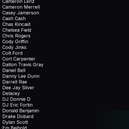
Cameron Lenz
Cameron Merrell
Casey Jamerson
Cash Cash
Chas Kincaid
Chelsea Field
Chris Rogers
Cody Griffin
Cody Jinks
Colt Ford
Cort Carpenter
Dalton Travis Gray
Daniel Bell
Danny Lee Dunn
Darrell Rae
Dee Jay Silver
Delacey
DJ Donnie D
DJ Eric Fortin
Donald Benjamin
Drake Dobard
Dylan Scott
Em Beihold