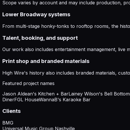
Scope varies by account and may include production, pro
Lower Broadway systems
From multi-stage honky-tonks to rooftop rooms, the histo
Talent, booking, and support
Our work also includes entertainment management, live m
Print shop and branded materials
High Wire's history also includes branded materials, custo
Featured project names
Jason Aldean's Kitchen + Bar
Lainey Wilson's Bell Botto
Diner
FGL House
WannaB's Karaoke Bar
Clients
BMG
Universal Music Group Nashville