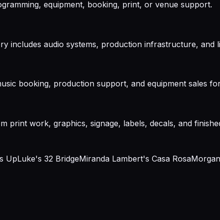
gramming, equipment, booking, print, or venue support.
ry includes audio systems, production infrastructure, and 
usic booking, production support, and equipment sales for
m print work, graphics, signage, labels, decals, and finishe
ms Up
Luke's 32 Bridge
Miranda Lambert's Casa Rosa
Morgan 