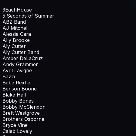
3EachHouse
5 Seconds of Summer
ABZ Band
AJ Mitchell
Alessia Cara
Ally Brooke
Aly Cutter
Aly Cutter Band
Amber DeLaCruz
Andy Grammer
Avril Lavigne
Bazzi
Bebe Rexha
Benson Boone
Blake Hall
Bobby Bones
Bobby McClendon
Brett Westgrove
Brothers Osborne
Bryce Vine
Caleb Lovely