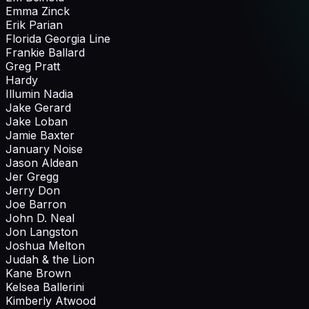
Emma Zinck
Erik Parian
Florida Georgia Line
Frankie Ballard
Greg Pratt
Hardy
Illumin Nadia
Jake Gerard
Jake Loban
Jamie Baxter
January Noise
Jason Aldean
Jer Gregg
Jerry Don
Joe Barron
John D. Neal
Jon Langston
Joshua Melton
Judah & the Lion
Kane Brown
Kelsea Ballerini
Kimberly Atwood