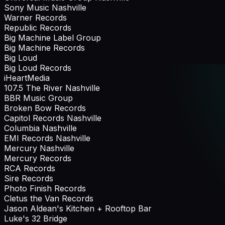
Sony Music Nashville
Warner Records
Republic Records
Big Machine Label Group
Big Machine Records
Big Loud
Big Loud Records
iHeartMedia
107.5 The River Nashville
BBR Music Group
Broken Bow Records
Capitol Records Nashville
Columbia Nashville
EMI Records Nashville
Mercury Nashville
Mercury Records
RCA Records
Sire Records
Photo Finish Records
Cletus the Van Records
Jason Aldean's Kitchen + Rooftop Bar
Luke's 32 Bridge