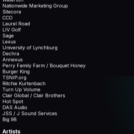
Nationwide Marketing Group
Sitecore
CCO
Laurel Road
LIV Golf
Sage
Lexus
University of Lynchburg
Dechra
Annexus
Perry Family Farm / Bouquet Honey
Burger King
TSNIP.org
Ritchie Kurtenbach
Turn Up Volume
Clair Global / Clair Brothers
Hot Spot
DAS Audio
JSS / J Sound Services
Big 98
Artists