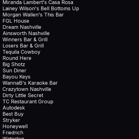
Miranda Lambert's Casa Rosa
Lainey Wilson's Bell Bottoms Up
Morgan Wallen's This Bar
FGL House
Dream Nashville
Ainsworth Nashville
Winners Bar & Grill
Losers Bar & Grill
Tequila Cowboy
Round Here
Big Shotz
Sun Diner
Bayou Keys
WannaB's Karaoke Bar
Crazytown Nashville
Dirty Little Secret
TC Restaurant Group
Autodesk
Best Buy
Stryker
Honeywell
Friedrich
Waterton