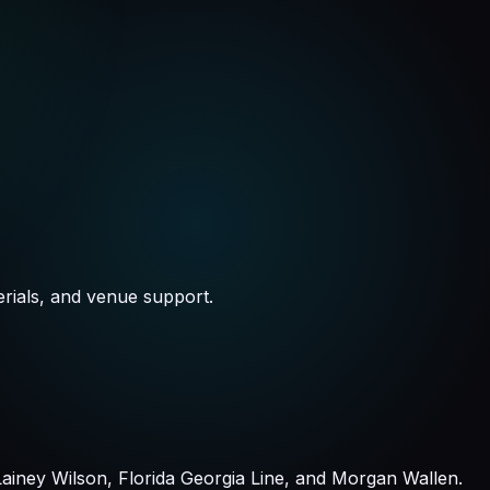
rials, and venue support.
iney Wilson, Florida Georgia Line, and Morgan Wallen.