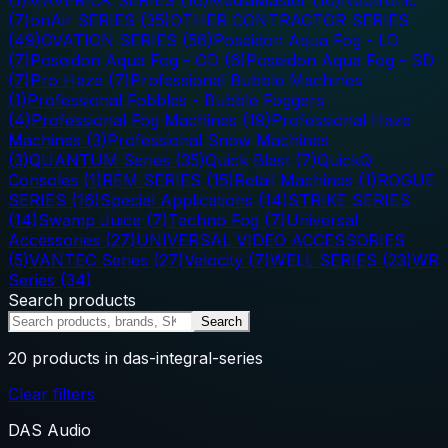
(
7
)
onAir SERIES
(
35
)
OTHER CONTRACTOR SERIES
(
49
)
OVATION SERIES
(
56
)
Poseidon Aqua Fog - LD
(
7
)
Poseidon Aqua Fog - OD
(
6
)
Poseidon Aqua Fog - SD
(
7
)
Pro Haze
(
7
)
Professional Bubble Machines
(
1
)
Professional Fobbles - Bubble Foggers
(
4
)
Professional Fog Machines
(
19
)
Professional Haze
Machines
(
3
)
Professional Snow Machines
(
3
)
QUANTUM Series
(
35
)
Quick Blast
(
7
)
QuickQ
Consoles
(
1
)
REM SERIES
(
15
)
Retail Machines
(
1
)
ROGUE
SERIES
(
16
)
Special Applications
(
14
)
STRIKE SERIES
(
14
)
Swamp Juice
(
7
)
Techno Fog
(
7
)
Universal
Accessories
(
27
)
UNIVERSAL VIDEO ACCESSORIES
(
5
)
VANTEC Series
(
27
)
Velocity
(
7
)
WELL SERIES
(
23
)
WR
Series
(
34
)
Search products
Search
20
products
in das-integral-series
Clear filters
DAS Audio