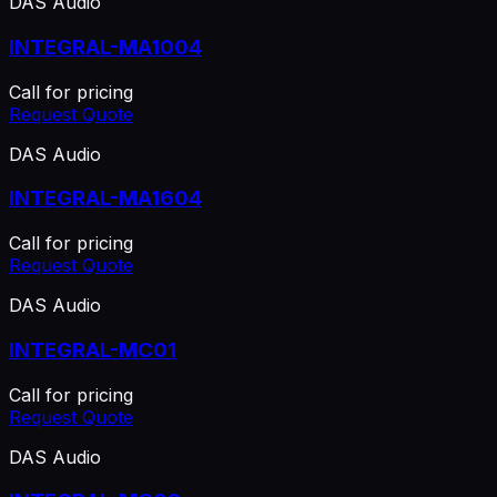
DAS Audio
INTEGRAL-MA1004
Call for pricing
Request Quote
DAS Audio
INTEGRAL-MA1604
Call for pricing
Request Quote
DAS Audio
INTEGRAL-MC01
Call for pricing
Request Quote
DAS Audio