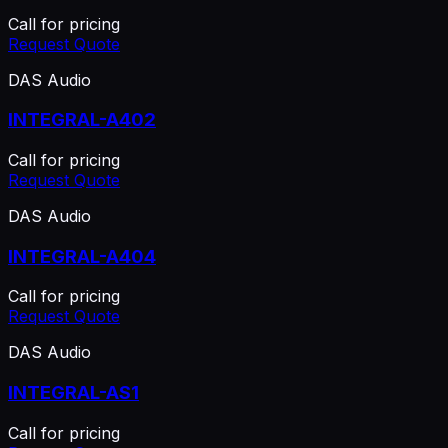
Call for pricing
Request Quote
DAS Audio
INTEGRAL-A402
Call for pricing
Request Quote
DAS Audio
INTEGRAL-A404
Call for pricing
Request Quote
DAS Audio
INTEGRAL-AS1
Call for pricing