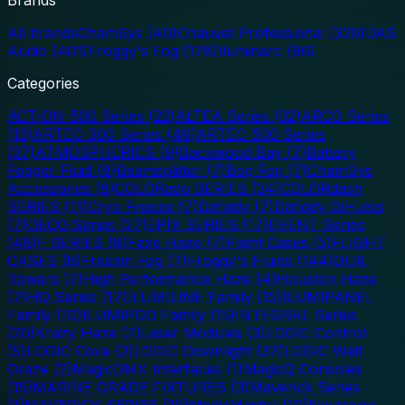
All brands
ChamSys
(
40
)
Chauvet Professional
(
320
)
DAS
Audio
(
401
)
Froggy's Fog
(
178
)
Iluminarc
(
86
)
Categories
ACTION-500 Series
(
22
)
ALTEA Series
(
32
)
ARCO Series
(
13
)
ARTEC-300 Series
(
49
)
ARTEC-500 Series
(
37
)
ATMOSPHERICS
(
9
)
Backwood Bay
(
7
)
Battery
Fogger Fluid
(
8
)
Beamsplitter
(
7
)
Bog Fog
(
7
)
ChamSys
Accessories
(
8
)
COLORado SERIES
(
34
)
COLORdash
SERIES
(
11
)
Cryo Freeze
(
7
)
Dafiddy
(
7
)
Dafiddy Oil-Less
(
7
)
DECO Series
(
27
)
EPIX SERIES
(
17
)
EVENT Series
(
48
)
F SERIES
(
8
)
Faze Haze
(
7
)
Flight Cases
(
5
)
FLIGHT
CASES
(
8
)
Freezin Fog
(
7
)
Froggy's Fluids
(
144
)
GUIL
Towers
(
7
)
High Performance Haze
(
4
)
Houston Haze
(
7
)
HQ Series
(
17
)
ILUMILINE Family
(
15
)
ILUMIPANEL
Family
(
10
)
ILUMIPOD Family
(
15
)
INTEGRAL Series
(
20
)
Krazy Haze
(
7
)
Laser Modules
(
3
)
LOGIC Control
(
5
)
LOGIC Cove
(
2
)
LOGIC Downlight
(
37
)
LOGIC Wall
Graze
(
2
)
MagicDMX Interfaces
(
1
)
MagicQ Consoles
(
15
)
MARINE GRADE FIXTURES
(
3
)
Maverick Series
(
1
)
MAVERICK SERIES
(
16
)
MediaMaster
(
10
)
Neutronic