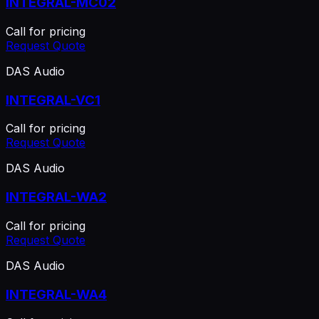
INTEGRAL-MC02
Call for pricing
Request Quote
DAS Audio
INTEGRAL-VC1
Call for pricing
Request Quote
DAS Audio
INTEGRAL-WA2
Call for pricing
Request Quote
DAS Audio
INTEGRAL-WA4