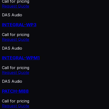
Call for pricing
Request Quote
DAS Audio
INTEGRAL-WP3
Call for pricing
Request Quote
DAS Audio
INTEGRAL-WPM1
Call for pricing
Request Quote
DAS Audio
PATCH-M88
Call for pricing
Request Quote