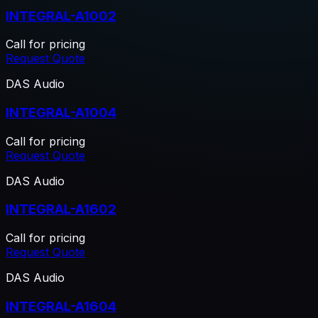
INTEGRAL-A1002
Call for pricing
Request Quote
DAS Audio
INTEGRAL-A1004
Call for pricing
Request Quote
DAS Audio
INTEGRAL-A1602
Call for pricing
Request Quote
DAS Audio
INTEGRAL-A1604