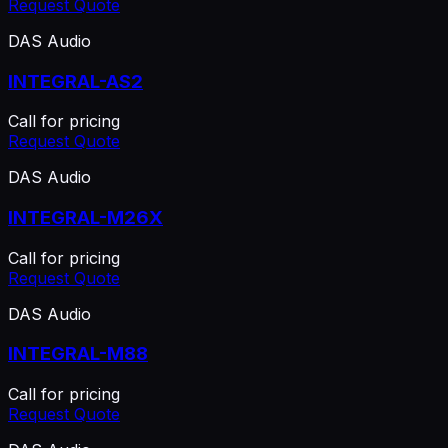
Request Quote
DAS Audio
INTEGRAL-AS2
Call for pricing
Request Quote
DAS Audio
INTEGRAL-M26X
Call for pricing
Request Quote
DAS Audio
INTEGRAL-M88
Call for pricing
Request Quote