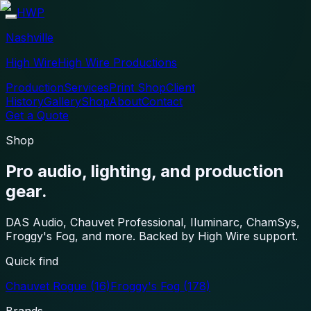
HWP
Nashville
High Wire
High Wire Productions
Production
Services
Print Shop
Client
History
Gallery
Shop
About
Contact
Get a Quote
Shop
Pro audio, lighting, and production
gear.
DAS Audio, Chauvet Professional, Iluminarc, ChamSys,
Froggy's Fog, and more. Backed by High Wire support.
Quick find
Chauvet Rogue
(16)
Froggy's Fog
(178)
Brands