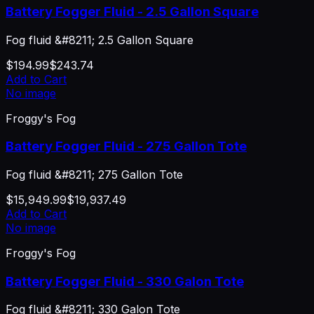
Battery Fogger Fluid - 2.5 Gallon Square
Fog fluid &#8211; 2.5 Gallon Square
$194.99
$243.74
Add to Cart
No image
Froggy's Fog
Battery Fogger Fluid - 275 Gallon Tote
Fog fluid &#8211; 275 Gallon Tote
$15,949.99
$19,937.49
Add to Cart
No image
Froggy's Fog
Battery Fogger Fluid - 330 Galon Tote
Fog fluid &#8211; 330 Galon Tote