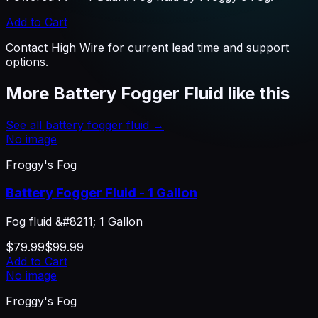
Add to Cart
Contact High Wire for current lead time and support
options.
More
Battery Fogger Fluid
like this
See all
battery fogger fluid
→
No image
Froggy's Fog
Battery Fogger Fluid - 1 Gallon
Fog fluid &#8211; 1 Gallon
$79.99
$99.99
Add to Cart
No image
Froggy's Fog