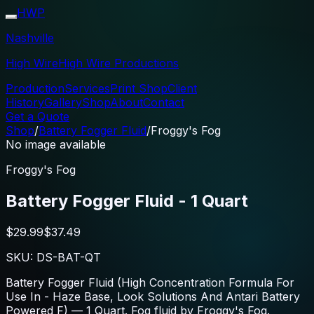
HWP
Nashville
High Wire
High Wire Productions
Production
Services
Print Shop
Client
History
Gallery
Shop
About
Contact
Get a Quote
Shop
/
Battery Fogger Fluid
/
Froggy's Fog
No image available
Froggy's Fog
Battery Fogger Fluid - 1 Quart
$29.99
$37.49
SKU:
DS-BAT-QT
Battery Fogger Fluid (High Concentration Formula For
Use In - Haze Base, Look Solutions And Antari Battery
Powered F) — 1 Quart. Fog fluid by Froggy's Fog.