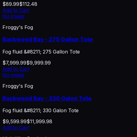
$89.99
$112.48
Add to Cart
No image
Froggy's Fog
Backwood Bay - 275 Gallon Tote
Fog fluid &#8211; 275 Gallon Tote
$7,999.99
$9,999.99
Add to Cart
No image
Froggy's Fog
Backwood Bay - 330 Galon Tote
Fog fluid &#8211; 330 Galon Tote
$9,599.99
$11,999.98
Add to Cart