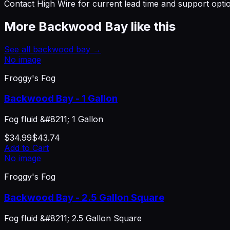
Contact High Wire for current lead time and support opti
More
Backwood Bay
like this
See all
backwood bay
→
No image
Froggy's Fog
Backwood Bay - 1 Gallon
Fog fluid &#8211; 1 Gallon
$34.99
$43.74
Add to Cart
No image
Froggy's Fog
Backwood Bay - 2.5 Gallon Square
Fog fluid &#8211; 2.5 Gallon Square