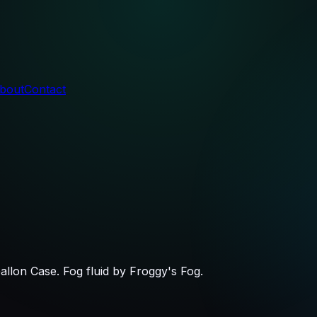
bout
Contact
lon Case. Fog fluid by Froggy's Fog.