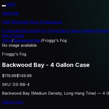
HWP
Nashville
High Wire
High Wire Productions
Production
Services
Print Shop
Client History
Gallery
Shop
A
Get a Quote
Shop
/
Backwood Bay
/
Froggy's Fog
No image available
Froggy's Fog
Backwood Bay - 4 Gallon Case
$119.99
$149.99
SKU:
DS-BB-4
Backwood Bay (Medium Density, Long Hang Time) — 4 Gal
Add to Cart