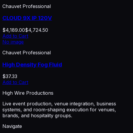
Chauvet Professional
CLOUD 9X IP 120V
$4,189.00
$4,724.50
Add to Cart
No image
Chauvet Professional
High Density Fog Fluid
$37.33
Add to Cart
High Wire Productions
Live event production, venue integration, business
systems, and room-shaping execution for venues,
brands, and hospitality groups.
Navigate