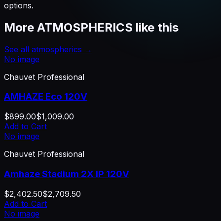
options.
More
ATMOSPHERICS
like this
See all
atmospherics
→
No image
Chauvet Professional
AMHAZE Eco 120V
$899.00
$1,009.00
Add to Cart
No image
Chauvet Professional
Amhaze Stadium 2X IP 120V
$2,402.50
$2,709.50
Add to Cart
No image