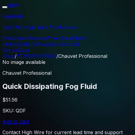
HWP
Nashville
High Wire
High Wire Productions
Production
Services
Print Shop
Client
History
Gallery
Shop
About
Contact
Get a Quote
Shop
/
ATMOSPHERICS
/
Chauvet Professional
No image available
Chauvet Professional
Quick Dissipating Fog Fluid
$51.56
SKU:
QDF
Add to Cart
Contact High Wire for current lead time and support