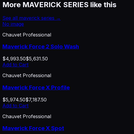
More
MAVERICK SERIES
like this
See all
maverick series
→
No image
Chauvet Professional
Maverick Force 2 Solo Wash
$4,993.50
$5,631.50
Add to Cart
Chauvet Professional
Maverick Force X Profile
$5,974.50
$7,187.50
Add to Cart
Chauvet Professional
Maverick Force X Spot