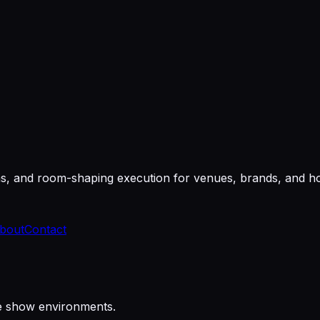
ms, and room-shaping execution for venues, brands, and hos
bout
Contact
re show environments.