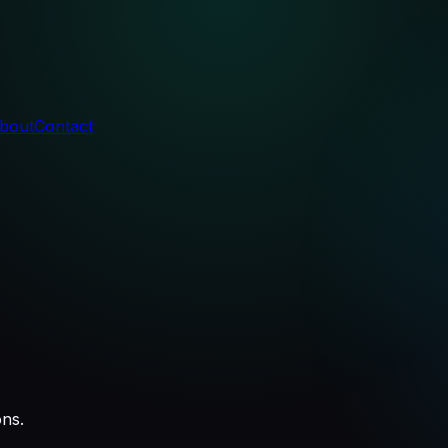
bout
Contact
ons.