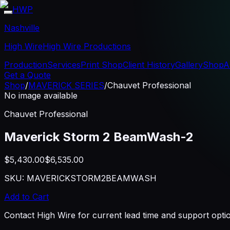
HWP
Nashville
High Wire
High Wire Productions
Production
Services
Print Shop
Client History
Gallery
Shop
A
Get a Quote
Shop
/
MAVERICK SERIES
/
Chauvet Professional
No image available
Chauvet Professional
Maverick Storm 2 BeamWash-2
$5,430.00
$6,535.00
SKU:
MAVERICKSTORM2BEAMWASH
Add to Cart
Contact High Wire for current lead time and support opti