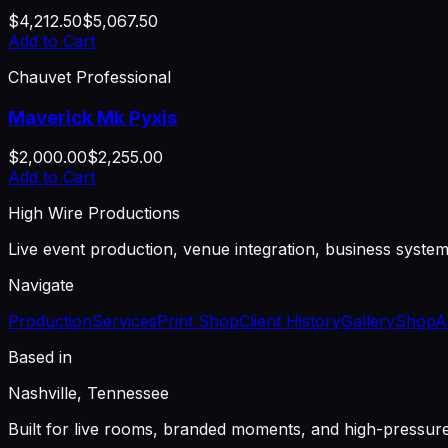
$4,212.50
$5,067.50
Add to Cart
Chauvet Professional
Maverick Mk Pyxis
$2,000.00
$2,255.00
Add to Cart
High Wire Productions
Live event production, venue integration, business syste
Navigate
Production
Services
Print Shop
Client History
Gallery
Shop
A
Based in
Nashville, Tennessee
Built for live rooms, branded moments, and high-pressu