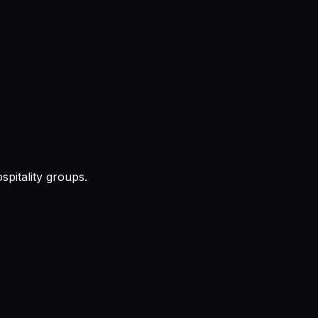
pitality groups.