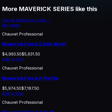
More
MAVERICK SERIES
like this
See all
maverick series
→
No image
Chauvet Professional
Maverick Force 2 Solo Wash
$4,993.50
$5,631.50
Add to Cart
Chauvet Professional
Maverick Force X Profile
$5,974.50
$7,187.50
Add to Cart
Chauvet Professional