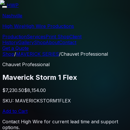
HWP
Nashville
High Wire
High Wire Productions
Production
Services
Print Shop
Client
History
Gallery
Shop
About
Contact
Get a Quote
Shop
/
MAVERICK SERIES
/
Chauvet Professional
Chauvet Professional
Maverick Storm 1 Flex
$7,230.50
$8,154.00
SKU:
MAVERICKSTORM1FLEX
Add to Cart
Contact High Wire for current lead time and support
options.