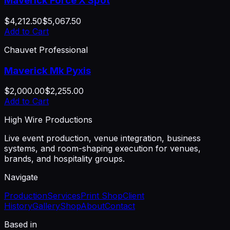
Maverick Force X Spot
$4,212.50
$5,067.50
Add to Cart
Chauvet Professional
Maverick Mk Pyxis
$2,000.00
$2,255.00
Add to Cart
High Wire Productions
Live event production, venue integration, business
systems, and room-shaping execution for venues,
brands, and hospitality groups.
Navigate
Production
Services
Print Shop
Client
History
Gallery
Shop
About
Contact
Based in