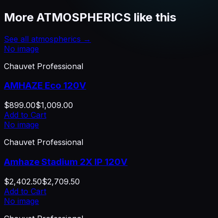
More
ATMOSPHERICS
like this
See all
atmospherics
→
No image
Chauvet Professional
AMHAZE Eco 120V
$899.00
$1,009.00
Add to Cart
No image
Chauvet Professional
Amhaze Stadium 2X IP 120V
$2,402.50
$2,709.50
Add to Cart
No image