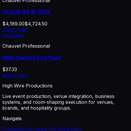
Chauvet Professional
CLOUD 9X IP 120V
$4,189.00
$4,724.50
Add to Cart
No image
Chauvet Professional
High Density Fog Fluid
$37.33
Add to Cart
High Wire Productions
Live event production, venue integration, business
systems, and room-shaping execution for venues,
brands, and hospitality groups.
Navigate
Production
Services
Print Shop
Client