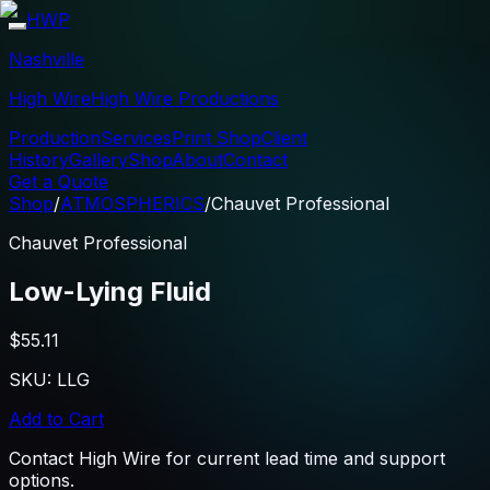
HWP
Nashville
High Wire
High Wire Productions
Production
Services
Print Shop
Client
History
Gallery
Shop
About
Contact
Get a Quote
Shop
/
ATMOSPHERICS
/
Chauvet Professional
Chauvet Professional
Low-Lying Fluid
$55.11
SKU:
LLG
Add to Cart
Contact High Wire for current lead time and support
options.