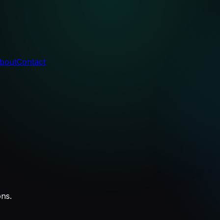
bout
Contact
ons.