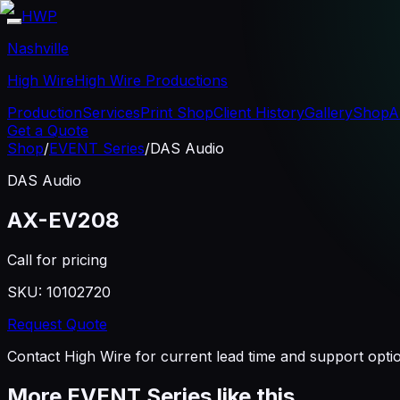
HWP
Nashville
High Wire
High Wire Productions
Production
Services
Print Shop
Client History
Gallery
Shop
A
Get a Quote
Shop
/
EVENT Series
/
DAS Audio
DAS Audio
AX-EV208
Call for pricing
SKU:
10102720
Request Quote
Contact High Wire for current lead time and support opti
More
EVENT Series
like this