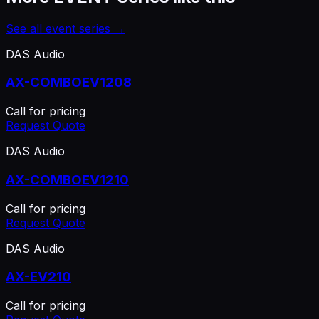
See all
event series
→
DAS Audio
AX-COMBOEV1208
Call for pricing
Request Quote
DAS Audio
AX-COMBOEV1210
Call for pricing
Request Quote
DAS Audio
AX-EV210
Call for pricing