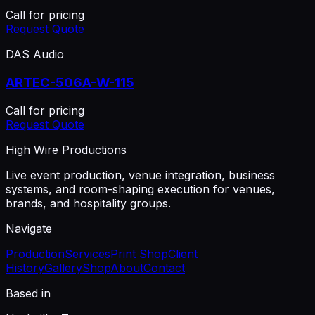
Call for pricing
Request Quote
DAS Audio
ARTEC-506A-W-115
Call for pricing
Request Quote
High Wire Productions
Live event production, venue integration, business
systems, and room-shaping execution for venues,
brands, and hospitality groups.
Navigate
Production
Services
Print Shop
Client
History
Gallery
Shop
About
Contact
Based in