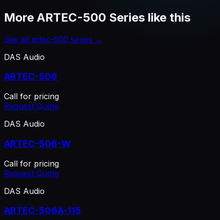
More
ARTEC-500 Series
like this
See all
artec-500 series
→
DAS Audio
ARTEC-506
Call for pricing
Request Quote
DAS Audio
ARTEC-506-W
Call for pricing
Request Quote
DAS Audio
ARTEC-506A-115