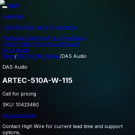
HWP
Nashville
High Wire
High Wire Productions
Production
Services
Print Shop
Client
History
Gallery
Shop
About
Contact
Get a Quote
Shop
/
ARTEC-500 Series
/
DAS Audio
DAS Audio
ARTEC-510A-W-115
Call for pricing
SKU:
10423480
Request Quote
Contact High Wire for current lead time and support
options.