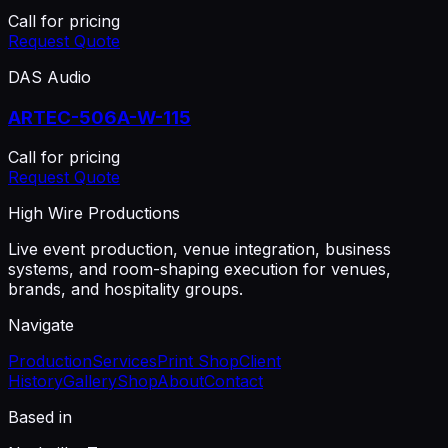
Call for pricing
Request Quote
DAS Audio
ARTEC-506A-W-115
Call for pricing
Request Quote
High Wire Productions
Live event production, venue integration, business
systems, and room-shaping execution for venues,
brands, and hospitality groups.
Navigate
Production
Services
Print Shop
Client
History
Gallery
Shop
About
Contact
Based in