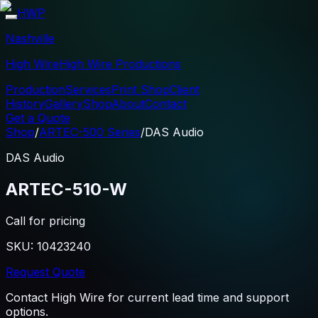
HWP
Nashville
High Wire
High Wire Productions
Production
Services
Print Shop
Client
History
Gallery
Shop
About
Contact
Get a Quote
Shop
/
ARTEC-500 Series
/
DAS Audio
DAS Audio
ARTEC-510-W
Call for pricing
SKU:
10423240
Request Quote
Contact High Wire for current lead time and support
options.