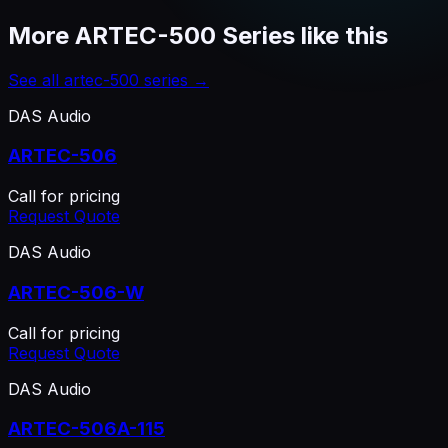
More
ARTEC-500 Series
like this
See all
artec-500 series
→
DAS Audio
ARTEC-506
Call for pricing
Request Quote
DAS Audio
ARTEC-506-W
Call for pricing
Request Quote
DAS Audio
ARTEC-506A-115